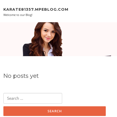
Skip to content
KARATE81357.MPEBLOG.COM
Welcome to our Blog!
No posts yet
Search for: