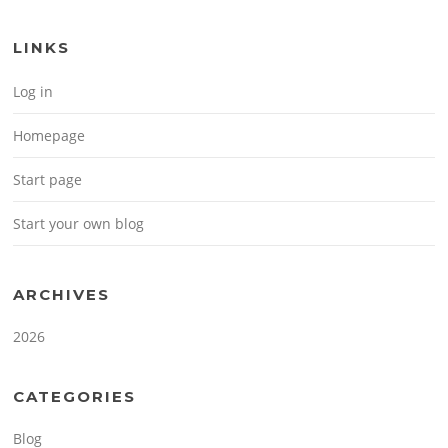
LINKS
Log in
Homepage
Start page
Start your own blog
ARCHIVES
2026
CATEGORIES
Blog